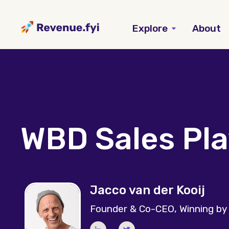
Explore
About
WBD Sales Pl
Jacco van der Kooij
Founder & Co-CEO, Winning by