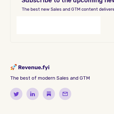
Subscribe to the upcoming ne
The best new Sales and GTM content deliver
The best of modern Sales and GTM