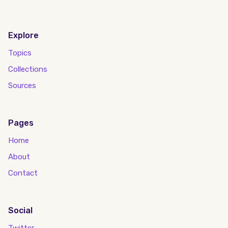
Explore
Topics
Collections
Sources
Pages
Home
About
Contact
Social
Twitter