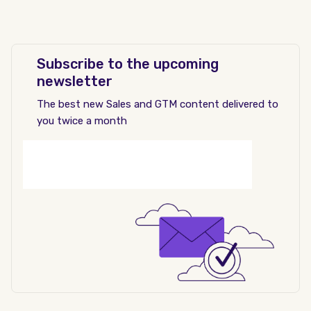
Subscribe to the upcoming
newsletter
The best new Sales and GTM content delivered to
you twice a month