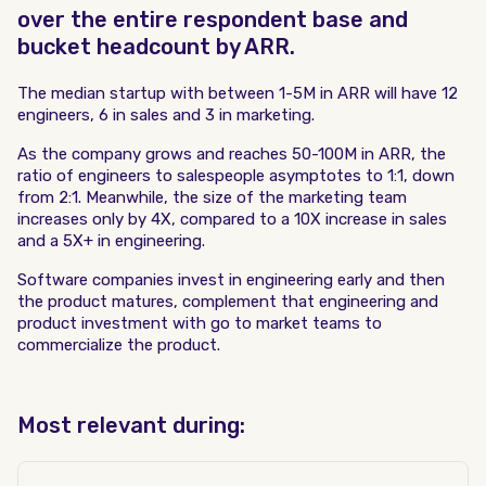
over the entire respondent base and
bucket headcount by ARR.
The median startup with between 1-5M in ARR will have 12
engineers, 6 in sales and 3 in marketing.
As the company grows and reaches 50-100M in ARR, the
ratio of engineers to salespeople asymptotes to 1:1, down
from 2:1. Meanwhile, the size of the marketing team
increases only by 4X, compared to a 10X increase in sales
and a 5X+ in engineering.
Software companies invest in engineering early and then
the product matures, complement that engineering and
product investment with go to market teams to
commercialize the product.
Most relevant during: