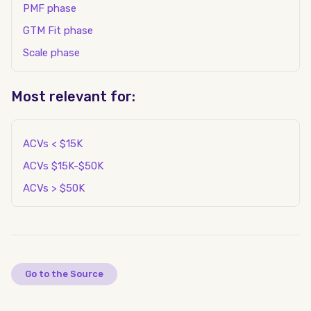
PMF phase
GTM Fit phase
Scale phase
Most relevant for:
ACVs < $15K
ACVs $15K-$50K
ACVs > $50K
Go to the Source