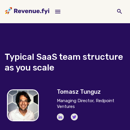
Typical SaaS team structure
as you scale
Tomasz Tunguz
Managing Director, Redpoint
Ventures