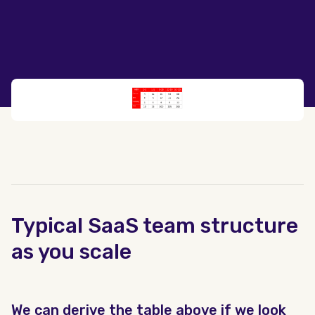
Typical SaaS team structure
as you scale
We can derive the table above if we look