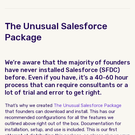
The Unusual Salesforce
Package
We’re aware that the majority of founders
have never installed Salesforce (SFDC)
before. Even if you have, it’s a 40-60 hour
process that can require consultants or a
lot of trial and error to get right.
That’s why we created
The Unusual Salesforce Package
that founders can download and install. This has our
recommended configurations for all the features we
outlined above right out of the box. Documentation for
installation, setup, and use is included. This is our first