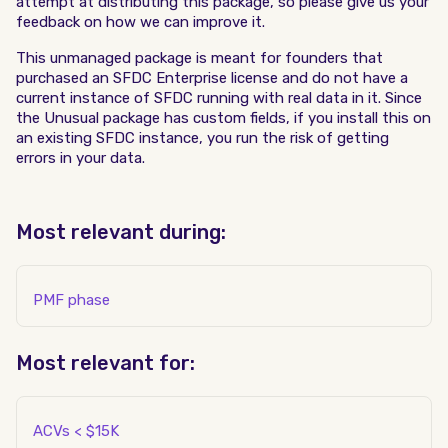
attempt at distributing this package, so please give us your
feedback on how we can improve it.
This unmanaged package is meant for founders that
purchased an SFDC Enterprise license and do not have a
current instance of SFDC running with real data in it. Since
the Unusual package has custom fields, if you install this on
an existing SFDC instance, you run the risk of getting
errors in your data.
Most relevant during:
PMF phase
Most relevant for:
ACVs < $15K