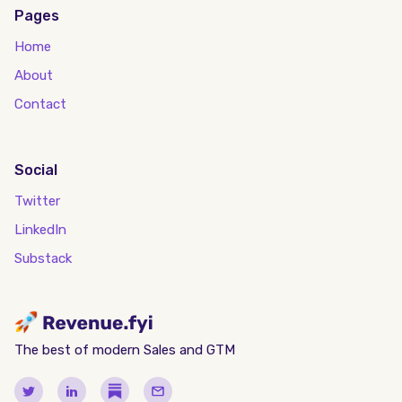
Pages
Home
About
Contact
Social
Twitter
LinkedIn
Substack
The best of modern Sales and GTM