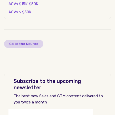
ACVs $15K-$50K
ACVs > $50K
Go to the Source
Subscribe to the upcoming
newsletter
The best new Sales and GTM content delivered to
you twice a month