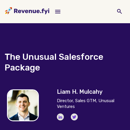
The Unusual Salesforce
Package
Liam H. Mulcahy
Director, Sales GTM, Unusual
Ventures