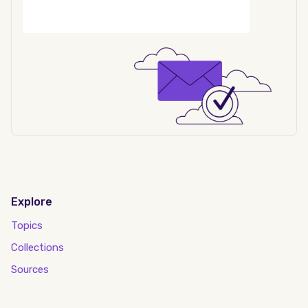
Explore
Topics
Collections
Sources