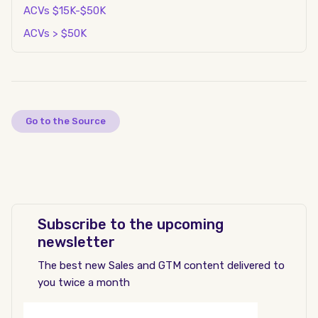
ACVs $15K-$50K
ACVs > $50K
Go to the Source
Subscribe to the upcoming
newsletter
The best new Sales and GTM content delivered to
you twice a month