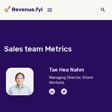
Sales team Metrics
Tae Hea Nahm
Managing Director, Storm
Ventures