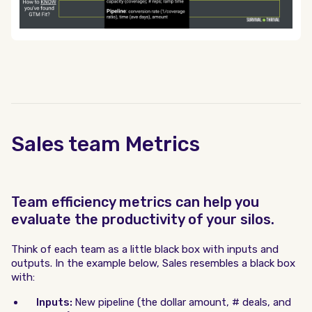
Sales team Metrics
Team efficiency metrics can help you
evaluate the productivity of your silos.
Think of each team as a little black box with inputs and
outputs. In the example below, Sales resembles a black box
with:
Inputs:
New pipeline (the dollar amount, # deals, and