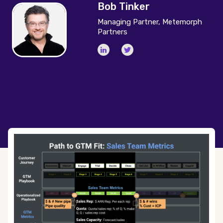
Bob Tinker
Managing Partner, Metemorph
Partners