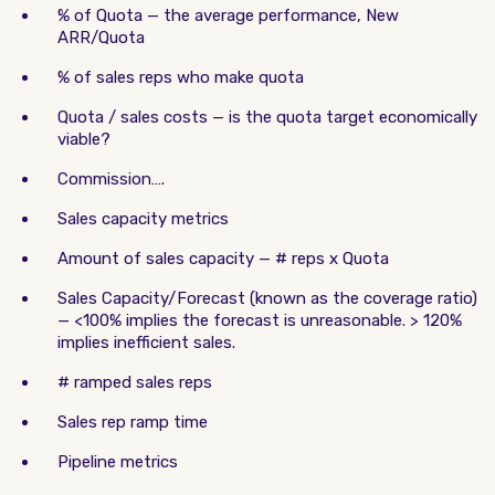
% of Quota — the average performance, New
ARR/Quota
% of sales reps who make quota
Quota / sales costs — is the quota target economically
viable?
Commission….
Sales capacity metrics
Amount of sales capacity — # reps x Quota
Sales Capacity/Forecast (known as the coverage ratio)
— <100% implies the forecast is unreasonable. > 120%
implies inefficient sales.
# ramped sales reps
Sales rep ramp time
Pipeline metrics