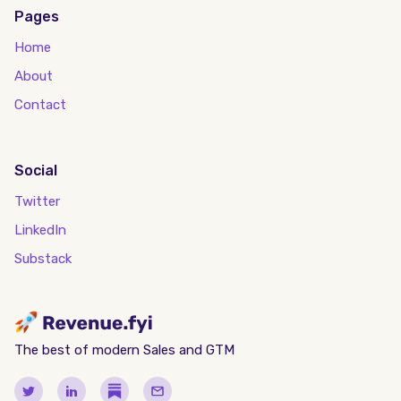
Pages
Home
About
Contact
Social
Twitter
LinkedIn
Substack
The best of modern Sales and GTM