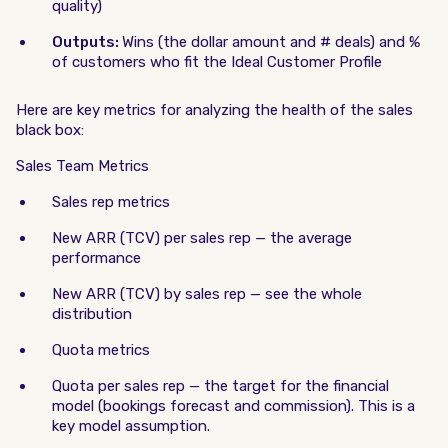
quality)
Outputs:
Wins (the dollar amount and # deals) and %
of customers who fit the Ideal Customer Profile
Here are key metrics for analyzing the health of the sales
black box:
Sales Team Metrics
Sales rep metrics
New ARR (TCV) per sales rep — the average
performance
New ARR (TCV) by sales rep — see the whole
distribution
Quota metrics
Quota per sales rep — the target for the financial
model (bookings forecast and commission). This is a
key model assumption.