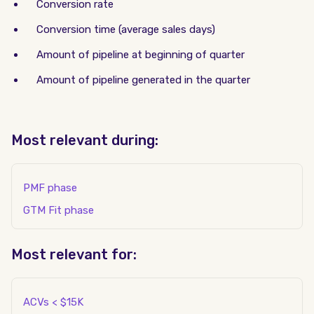
Conversion rate
Conversion time (average sales days)
Amount of pipeline at beginning of quarter
Amount of pipeline generated in the quarter
Most relevant during:
PMF phase
GTM Fit phase
Most relevant for:
ACVs < $15K