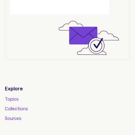
Explore
Topics
Collections
Sources