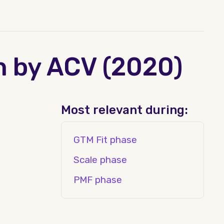
n by ACV (2020)
Most relevant during:
GTM Fit phase
Scale phase
PMF phase