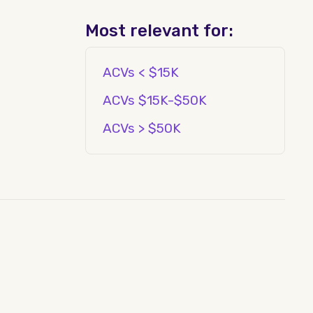
Most relevant for:
ACVs < $15K
ACVs $15K-$50K
ACVs > $50K