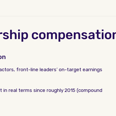
rship compensatio
on
ctors, front-line leaders’ on-target earnings
t in real terms since roughly 2015 (compound