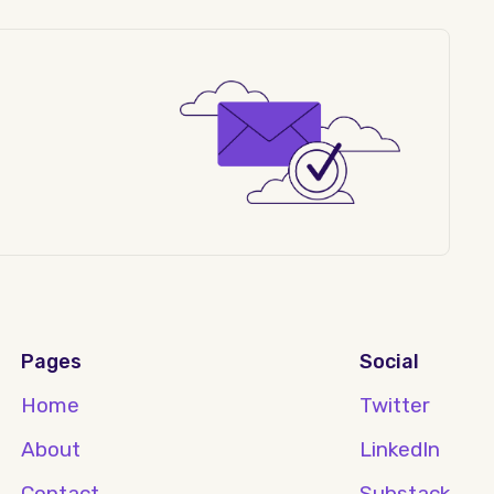
Pages
Social
Home
Twitter
About
LinkedIn
Contact
Substack