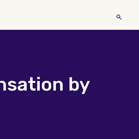
nsation by