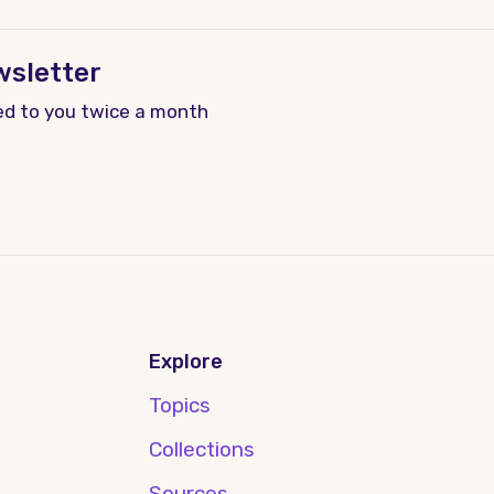
wsletter
ed to you twice a month
Explore
Topics
Collections
Sources