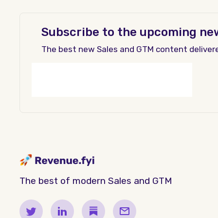
Subscribe to the upcoming ne
The best new Sales and GTM content deliver
The best of modern Sales and GTM