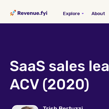
Explore
About
SaaS sales le
ACV (2020)
Trish Bertuzzi