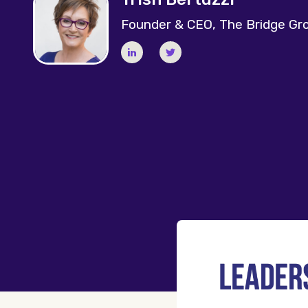
Founder & CEO, The Bridge Gr