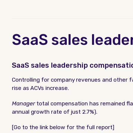
SaaS sales leade
SaaS sales leadership compensati
Controlling for company revenues and other fa
rise as ACVs increase.
Manager
total compensation has remained fla
annual growth rate of just 2.7%).
[Go to the link below for the full report]