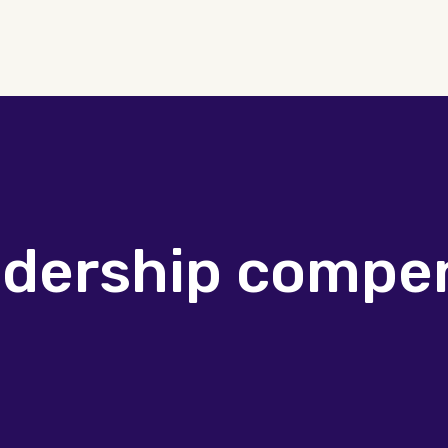
adership compe