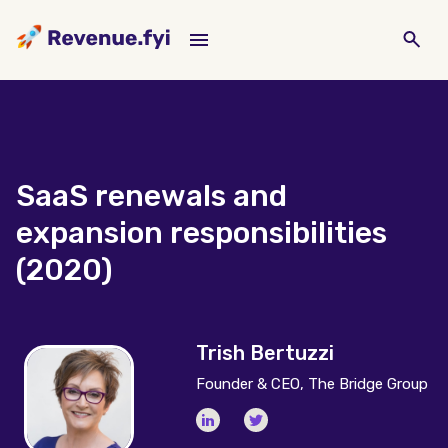
SaaS renewals and
expansion responsibilities
(2020)
Trish Bertuzzi
Founder & CEO, The Bridge Group