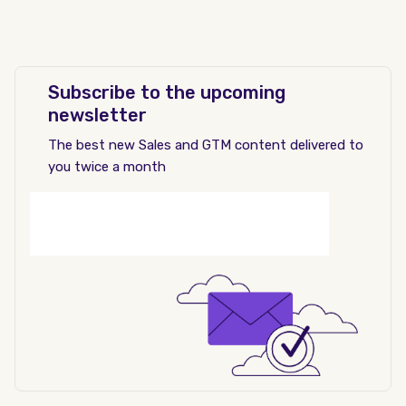
Subscribe to the upcoming
newsletter
The best new Sales and GTM content delivered to
you twice a month