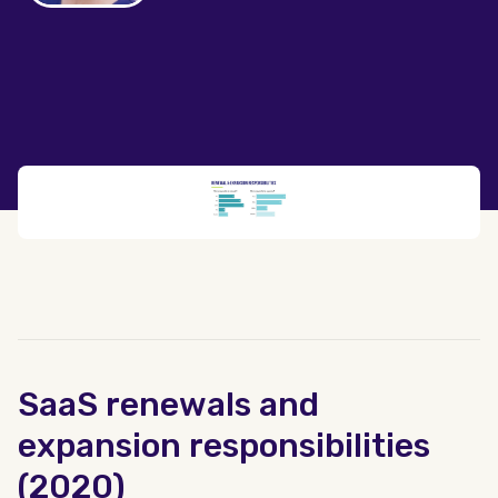
SaaS renewals and
expansion responsibilities
(2020)