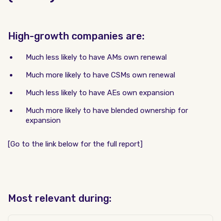
High-growth companies are:
Much less likely to have AMs own renewal
Much more likely to have CSMs own renewal
Much less likely to have AEs own expansion
Much more likely to have blended ownership for
expansion
[Go to the link below for the full report]
Most relevant during: