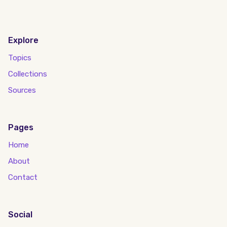
Explore
Topics
Collections
Sources
Pages
Home
About
Contact
Social