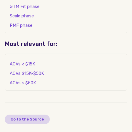
GTM Fit phase
Scale phase
PMF phase
Most relevant for:
ACVs < $15K
ACVs $15K-$50K
ACVs > $50K
Go to the Source