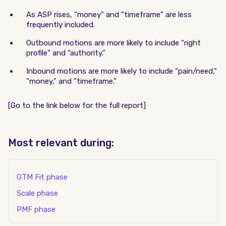
As ASP rises, “money” and “timeframe” are less
frequently included.
Outbound motions are more likely to include “right
profile” and “authority.”
Inbound motions are more likely to include “pain/need,”
“money,” and “timeframe.”
[Go to the link below for the full report]
Most relevant during:
GTM Fit phase
Scale phase
PMF phase