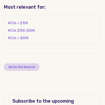
Most relevant for:
ACVs < $15K
ACVs $15K-$50K
ACVs > $50K
Go to the Source
Subscribe to the upcoming