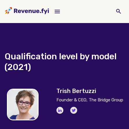
Qualification level by model
(2021)
Trish Bertuzzi
Founder & CEO, The Bridge Group