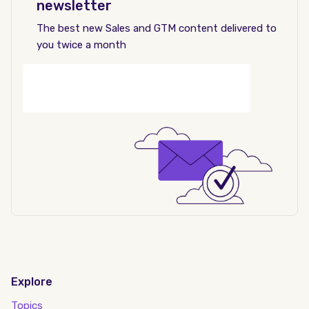
newsletter
The best new Sales and GTM content delivered to
you twice a month
Explore
Topics