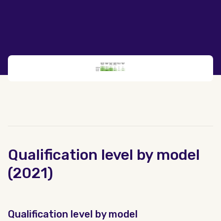
Qualification level by model
(2021)
Qualification level by model