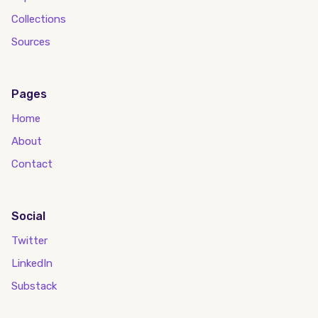
Collections
Sources
Pages
Home
About
Contact
Social
Twitter
LinkedIn
Substack