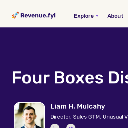
Explore
About
Four Boxes D
Liam H. Mulcahy
Director, Sales GTM, Unusual 