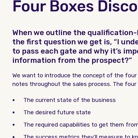
Four Boxes Disc
When we outline the qualification-
the first question we get is, “I u
to pass each gate and why it’s imp
information from the prospect?”
We want to introduce the concept of the four
notes throughout the sales process. The four a
The current state of the business
The desired future state
The required capabilities to get them from
The success metrics they’ll measure to kn