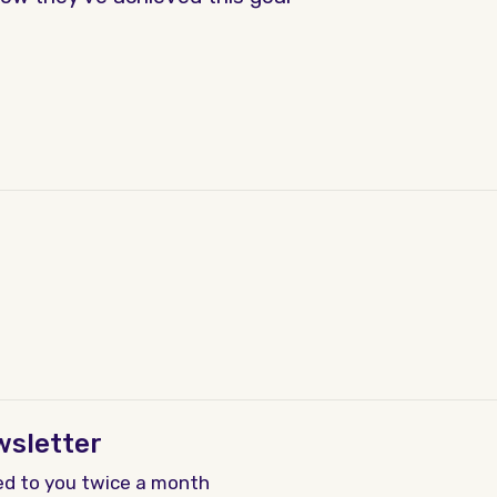
wsletter
ed to you twice a month