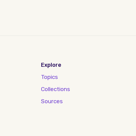
Explore
Topics
Collections
Sources