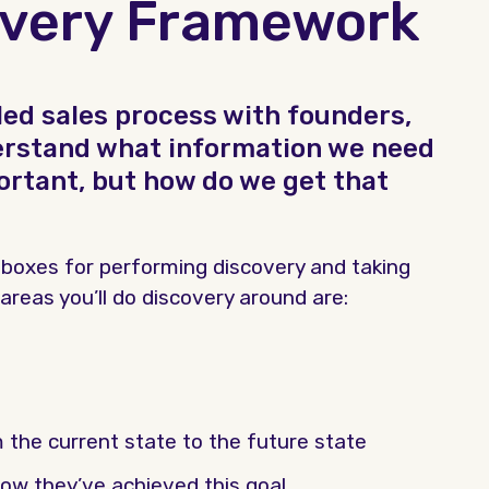
overy Framework
led sales process with founders,
nderstand what information we need
ortant, but how do we get that
 boxes for performing discovery and taking
reas you’ll do discovery around are:
 the current state to the future state
ow they’ve achieved this goal