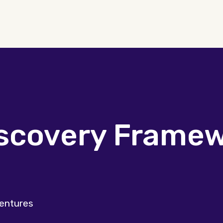
iscovery Frame
Ventures