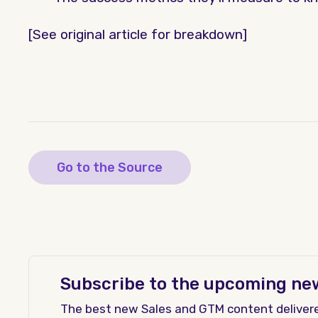
[See original article for breakdown]
Go to the Source
Subscribe to the upcoming ne
The best new Sales and GTM content deliver