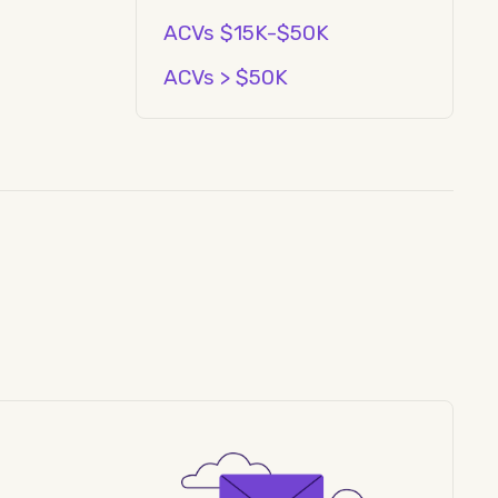
ACVs $15K-$50K
ACVs > $50K