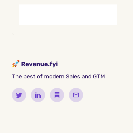
The best of modern Sales and GTM