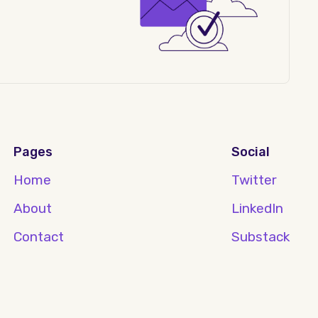
Pages
Social
Home
Twitter
About
LinkedIn
Contact
Substack