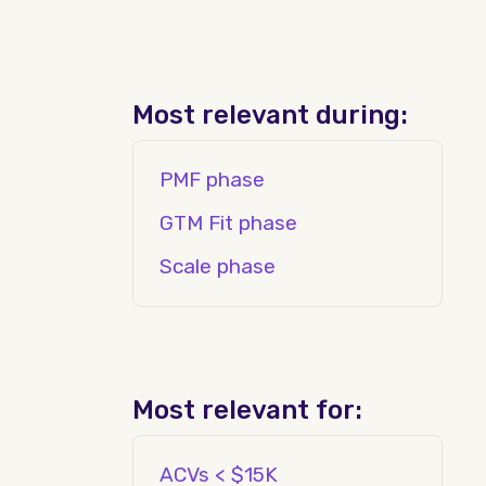
Most relevant during:
PMF phase
GTM Fit phase
Scale phase
Most relevant for:
ACVs < $15K